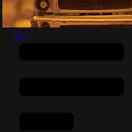
About