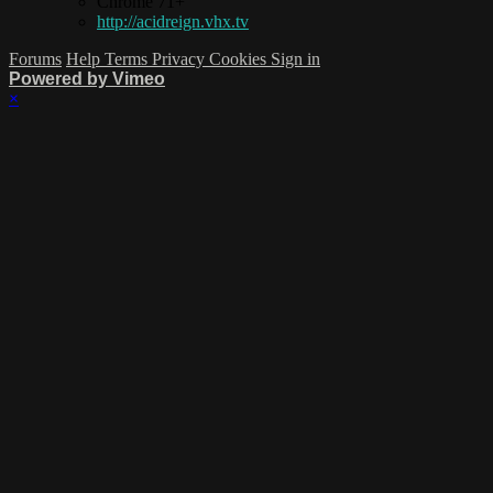
Chrome 71+
http://acidreign.vhx.tv
Forums
Help
Terms
Privacy
Cookies
Sign in
Powered by Vimeo
×