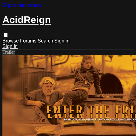
Skip to main content
AcidReign
Browse
Forums
Search
Sign in
Sign In
Trailer