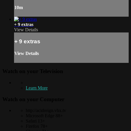
10m
+ 9 extras
View Details
+ 9 extras
View Details
Watch on your
Television
Learn More
Watch on your
Computer
http://acidreign.vhx.tv
Microsoft Edge 88+
Safari 13+
Firefox 78+