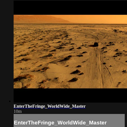
EnterTheFringe_WorldWide_Master
10m
EnterTheFringe_WorldWide_Master