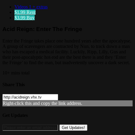
Videos
1 + extras
$1.99
Rent
$3.99
Buy
Acid Reign: Enter The Fringe
Enter the Fringe takes place one hundred years after the apocalypse.
A group of scavengers are contracted by Nun, to track down a man
who has escaped a medical facility. Luckily, Ripp, Lilly, Gus and
their post-apocalyptic hot-rod are the best there is and they ‘Enter
the Fringe’ to find the man, but inadvertently uncover a dark secret.
10+ mins total
Share This
Right-click this and copy the link address.
Get Updates